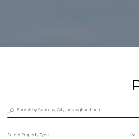
Select Property Type