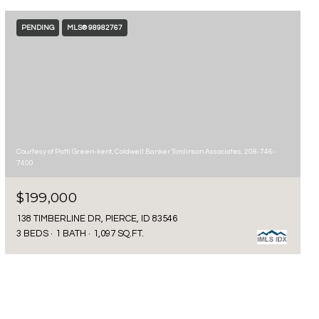
PENDING
MLS® 98982767
Courtesy of Patti Green-kent, Coldwell Banker Tomlinson Associates, 208-746-
7400
$199,000
138 TIMBERLINE DR, PIERCE, ID 83546
3 BEDS
1 BATH
1,097 SQ.FT.