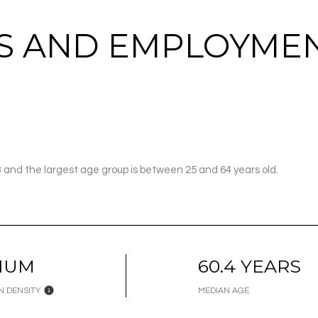
 AND EMPLOYMEN
3 and the largest age group is
between 25 and 64 years old.
IUM
60.4 YEARS
N DENSITY
MEDIAN AGE