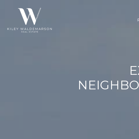
E
NEIGHBO