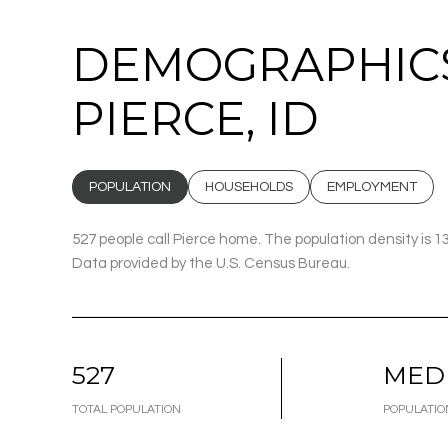
DEMOGRAPHICS
PIERCE, ID
POPULATION
HOUSEHOLDS
EMPLOYMENT
527 people call Pierce home. The population density is 1
Data provided by the U.S. Census Bureau.
527
MED
TOTAL POPULATION
POPULATIO