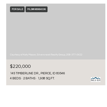
FOR SALE
MLS® 98984036
Courtesy of Katy Mason, Silvercreek Realty Group, 208-377-0422
$220,000
145 TIMBERLINE DR., PIERCE, ID 83546
4 BEDS
2 BATHS
1,908 SQ.FT.