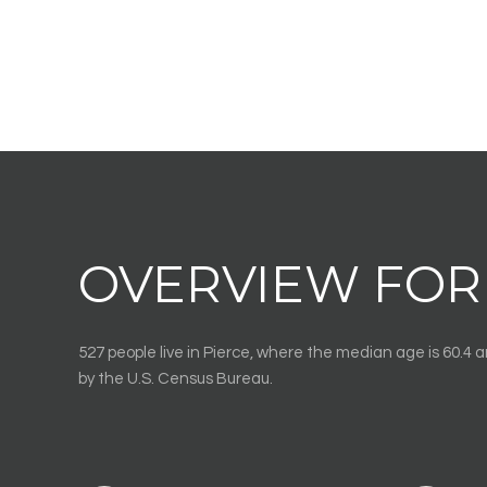
OVERVIEW FOR 
527 people live in Pierce, where the median age is 60.4 
by the U.S. Census Bureau.