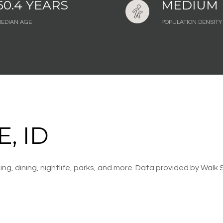
60.4 YEARS
MEDIUM
EDIAN AGE
POPULATION DENSITY
, ID
ng, dining, nightlife, parks, and more. Data provided by Walk 