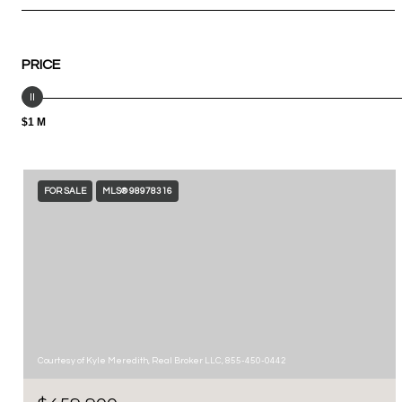
PRICE
$1 M
FOR SALE
MLS® 98978316
Courtesy of Kyle Meredith, Real Broker LLC, 855-450-0442