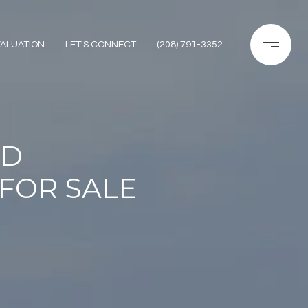
ALUATION
LET'S CONNECT
(208) 791-3352
ID
FOR SALE