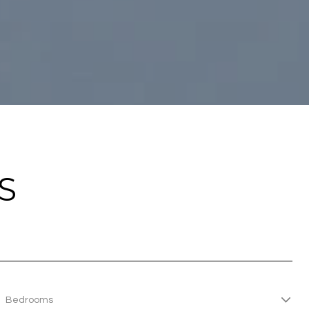
S
Bedrooms