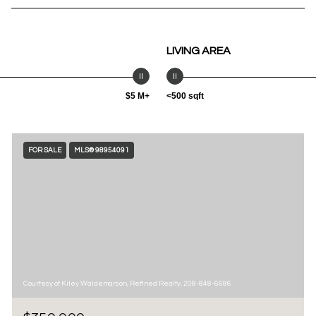
LIVING AREA
$5 M+
<500 sqft
FOR SALE
MLS® 98954091
Courtesy of Kiley Waldemarson, Refined Realty, 208-848-6686