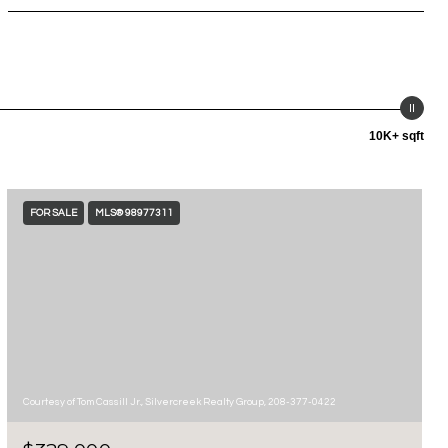
10K+ sqft
FOR SALE
MLS® 98977311
Courtesy of Tom Cassill Jr., Silvercreek Realty Group, 208-377-0422