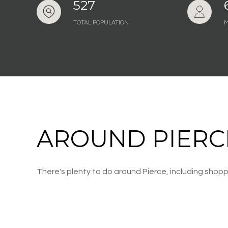
527
TOTAL POPULATION
M
AROUND PIERCE
There's plenty to do around Pierce, including shoppi