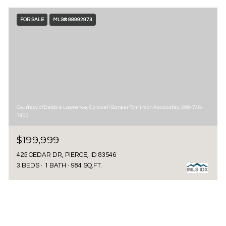
FOR SALE
MLS® 98992973
Courtesy of Debbie Lawrence, Coldwell Banker Tomlinson Associates, 208-746-
7400
$199,999
425 CEDAR DR, PIERCE, ID 83546
3 BEDS
1 BATH
984 SQ.FT.