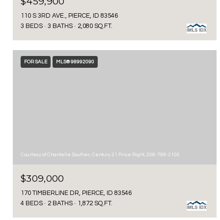
$459,900
110 S 3RD AVE., PIERCE, ID 83546
3 BEDS
3 BATHS
2,080 SQ.FT.
FOR SALE
MLS® 98992090
Courtesy of Chantelle Souther, Century 21 Price Right, 208-799-2100
$309,000
170 TIMBERLINE DR, PIERCE, ID 83546
4 BEDS
2 BATHS
1,872 SQ.FT.