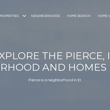
PROPERTIES
NEIGHBORHOODS
HOME SEARCH
HOME V
XPLORE THE PIERCE, 
RHOOD AND HOMES 
Pierce is a neighborhood in ID.