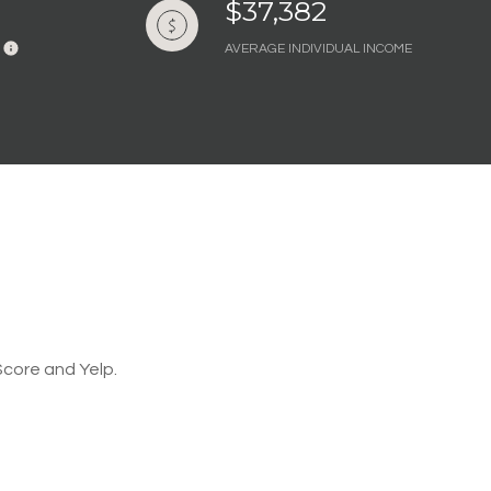
$37,382
AVERAGE INDIVIDUAL INCOME
Score and Yelp.