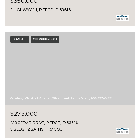
$350,000
0 HIGHWAY 11, PIERCE, ID 83546
FOR SALE
MLS® 98996561
Courtesy of Nikkoal Kantner, Silvercreek Realty Group, 208-377-0422
$275,000
433 CEDAR DRIVE, PIERCE, ID 83546
3 BEDS
2 BATHS
1,545 SQ.FT.