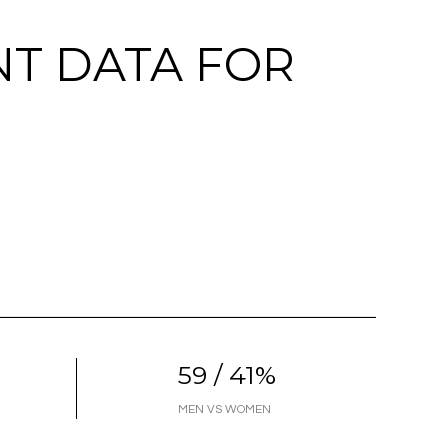
T DATA FOR
59 / 41%
MEN VS WOMEN