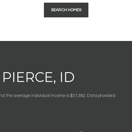
SEARCH HOMES
PIERCE, ID
and the average individual income is $37,382. Data provided