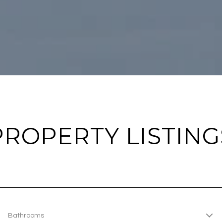
PROPERTY LISTING
Bathrooms