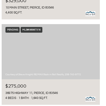
$329,000
10 MAIN STREET, PIERCE, ID 83546
4,400 SQ.FT.
PENDING
MLS® 98987316
Courtesy of Steve Knight, RE/MAX Rock-n-Roll Realty, 208-743-9772
$275,000
36975 HIGHWAY 11, PIERCE, ID 83546
4 BEDS
1 BATH
1,640 SQ.FT.