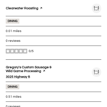
Visit the
Clearwater Roasting
page on Yelp
DINING
0.01
miles
0 reviews
0/5
stars
Visit the
Gregory's Custom Sausage &
Wild Game Processing
page on Yelp
Search
3025 Highway 8
on Google Maps
DINING
0.51
miles
0 reviews