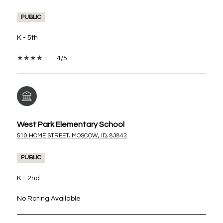
PUBLIC
K - 5th
4/5
West Park Elementary School
510 HOME STREET, MOSCOW, ID, 83843
PUBLIC
K - 2nd
No Rating Available