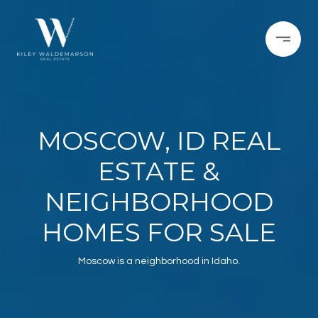
MOSCOW, ID REAL
ESTATE &
NEIGHBORHOOD
HOMES FOR SALE
Moscow is a neighborhood in Idaho.