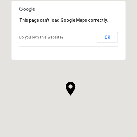
This page can't load Google Maps correctly.
OK
Do you own this website?