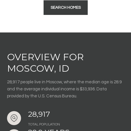
SEARCH HOMES
OVERVIEW FOR
MOSCOW, ID
28,917 people live in Moscow, where the median age is 28.9
and the average individual income is $33,936. Data
provided by the U.S. Census Bureau.
28,917
TOTAL POPULATION