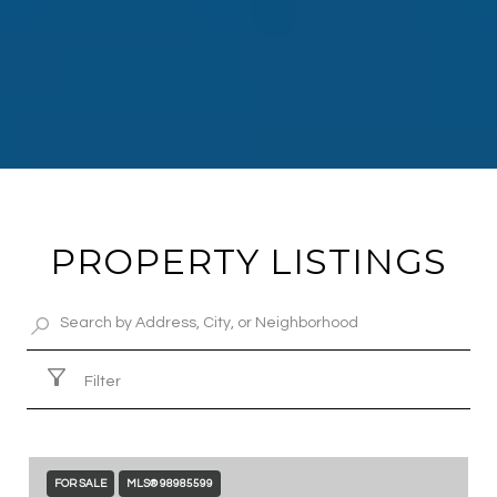
PROPERTY LISTINGS
Filter
FOR SALE
MLS® 98985599