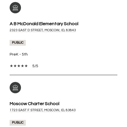
A B McDonald Elementary School
2323 EAST D STREET, MOSCOW, ID, 83843
PUBLIC
PreK - 5th
5/5
Moscow Charter School
1723 EAST F STREET, MOSCOW, ID, 83843
PUBLIC