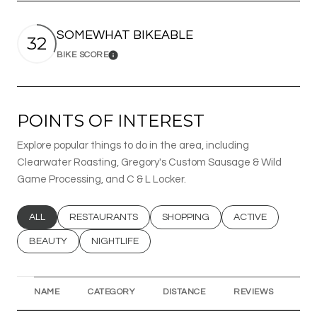
SOMEWHAT BIKEABLE
32
BIKE SCORE
Learn More
POINTS OF INTEREST
Explore popular things to do in the area, including
Clearwater Roasting, Gregory's Custom Sausage & Wild
Game Processing, and C & L Locker.
SEARCH BUSINESSES RELATED TO
ALL
SEARCH BUSINESSES RELATED TO
RESTAURANTS
SEARCH BUSINESSES RELATED T
SHOPPING
SEARCH BUSINESS
ACTIVE
SEARCH BUSINESSES RELATED TO
BEAUTY
SEARCH BUSINESSES RELATED TO
NIGHTLIFE
NAME
CATEGORY
DISTANCE
REVIEWS
RA