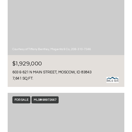
Courtesy of Tiffany Bentley, Magenta & Co., 208-310-7346
$1,929,000
603 & 621 N MAIN STREET, MOSCOW, ID 83843
7,641 SQ.FT.
FOR SALE
MLS® 98972667