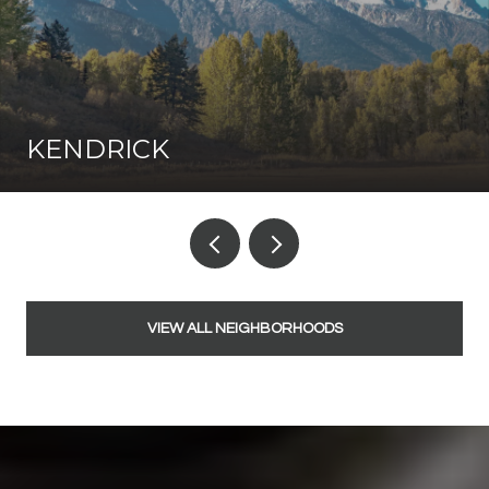
KENDRICK
VIEW ALL NEIGHBORHOODS