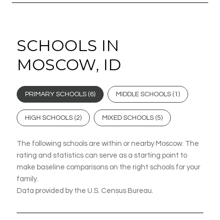
SCHOOLS IN
MOSCOW, ID
PRIMARY SCHOOLS (
6
)
MIDDLE SCHOOLS (
1
)
HIGH SCHOOLS (
2
)
MIXED SCHOOLS (
5
)
The following schools are within or nearby Moscow. The
rating and statistics can serve as a starting point to
make baseline comparisons on the right schools for your
family.