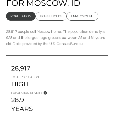
FOR MOSCOW, ID
POPULATION
HOUSEHOLDS
EMPLOYMENT
28,917 people call Moscow home. The population density is
928 and the largest age group is
between 25 and 64 years
old.
Data provided by the U.S. Census Bureau.
28,917
TOTAL POPULATION
HIGH
POPULATION DENSITY
28.9
YEARS