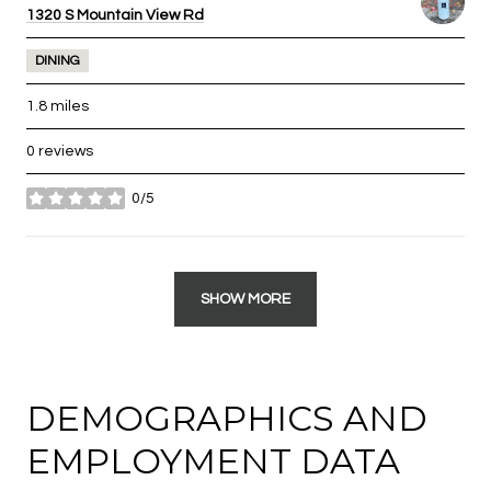
Search
1320 S Mountain View Rd
on Google Maps
DINING
1.8
miles
0 reviews
0/5
stars
SHOW MORE
DEMOGRAPHICS AND
EMPLOYMENT DATA