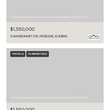
Courtesy of Brenda Halen, Silvercreek Realty Group, 208-377-0422
$1,550,000
0 WARBONNET DR, MOSCOW, ID 83843
FOR SALE
MLS® 98972652
Courtesy of Brenda Halen, Silvercreek Realty Group, 208-377-0422
$1,550,000