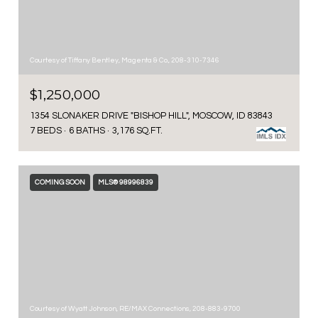
Courtesy of Tiffany Bentley, Magenta & Co., 208-310-7346
$1,250,000
1354 SLONAKER DRIVE "BISHOP HILL", MOSCOW, ID 83843
7 BEDS
6 BATHS
3,176 SQ.FT.
COMING SOON
MLS® 98996839
Courtesy of Wyatt Johnson, RE/MAX Connections, 208-883-9700