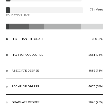
75+ Years
EDUCATION LEVEL
LESS THAN 9TH GRADE
356 (3%)
HIGH SCHOOL DEGREE
2651 (21%)
ASSOCIATE DEGREE
1859 (15%)
BACHELOR DEGREE
4676 (38%)
GRADUATE DEGREE
2843 (23%)