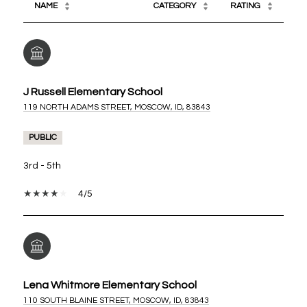
NAME
CATEGORY
RATING
J Russell Elementary School
119 NORTH ADAMS STREET, MOSCOW, ID, 83843
PUBLIC
3rd - 5th
4/5
Lena Whitmore Elementary School
110 SOUTH BLAINE STREET, MOSCOW, ID, 83843