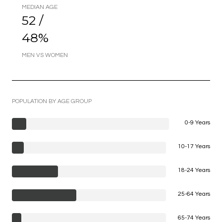
MEDIAN AGE
52 /
48%
MEN VS WOMEN
POPULATION BY AGE GROUP
0-9 Years
10-17 Years
18-24 Years
25-64 Years
65-74 Years