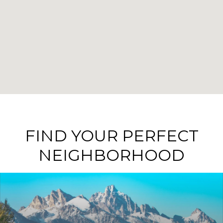
FIND YOUR PERFECT
NEIGHBORHOOD