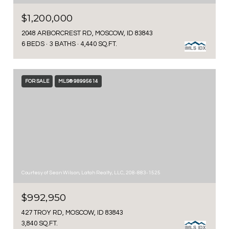
$1,200,000
2048 ARBORCREST RD, MOSCOW, ID 83843
6 BEDS
3 BATHS
4,440 SQ.FT.
FOR SALE
MLS® 98995614
Courtesy of Sean Wilson, Latah Realty, LLC, 208-883-1525
$992,950
427 TROY RD, MOSCOW, ID 83843
3,840 SQ.FT.