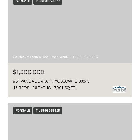
FOR SALE
MLS® 98973277
Courtesy of Sean Wilson, Latah Realty, LLC, 208-883-1525
$1,300,000
904 VANDAL DR. A-H, MOSCOW, ID 83843
16 BEDS
16 BATHS
7,904 SQ.FT.
FOR SALE
MLS® 98938428