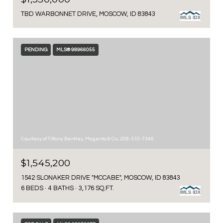
TBD WARBONNET DRIVE, MOSCOW, ID 83843
PENDING
MLS® 98966055
Courtesy of Tiffany Bentley, Magenta & Co., 208-310-7346
$1,545,200
1542 SLONAKER DRIVE "MCCABE", MOSCOW, ID 83843
6 BEDS
4 BATHS
3,176 SQ.FT.