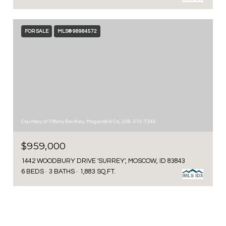
FOR SALE
MLS® 98984572
Courtesy of Tiffany Bentley, Magenta & Co., 208-310-7346
$959,000
1442 WOODBURY DRIVE 'SURREY', MOSCOW, ID 83843
6 BEDS
3 BATHS
1,883 SQ.FT.