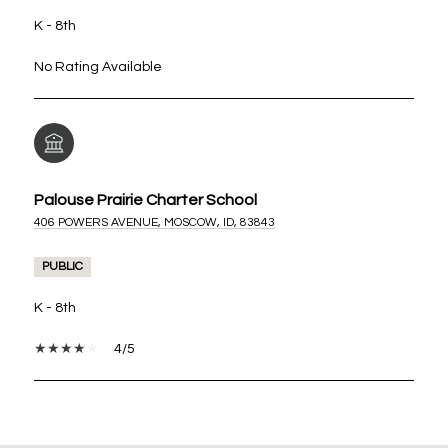
K - 8th
No Rating Available
Palouse Prairie Charter School
406 POWERS AVENUE, MOSCOW, ID, 83843
PUBLIC
K - 8th
4/5
SHOW MORE