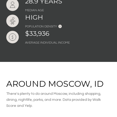
28.9 YEARS
MEDIAN AGE
HIGH
POPULATION DENSITY
$33,936
AVERAGE INDIVIDUAL INCOME
AROUND MOSCOW, ID
There's plenty to do around Moscow, including shopping,
dining, nightlife, parks, and more. Data provided by Walk
Score and Yelp.