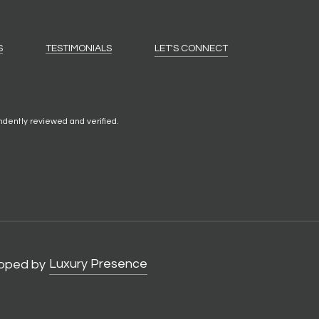
S
TESTIMONIALS
LET'S CONNECT
ndently reviewed and verified.
Luxury Presence
oped by