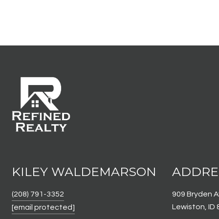
KILEY WALDEMARSON
ADDRE
(208) 791-3352
909 Bryden 
Lewiston, ID
[email protected]