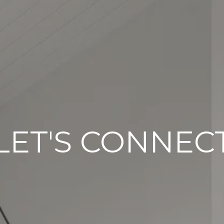
LET'S CONNEC