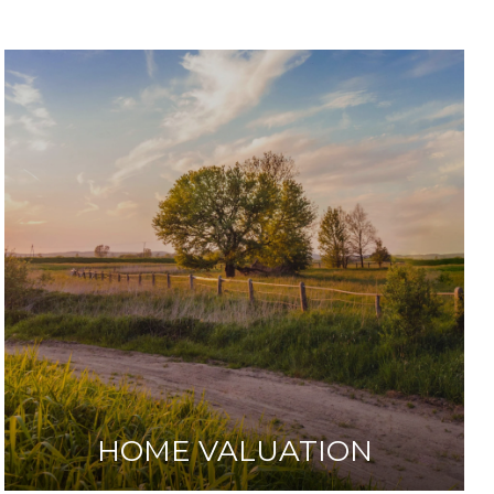
HOME VALUATION