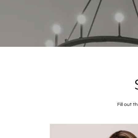
Fill out 