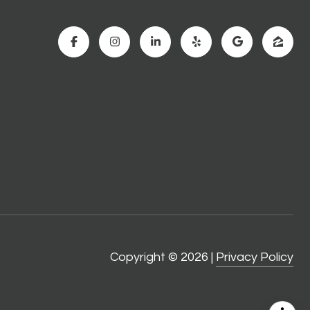
Copyright ©
2026
|
Privacy Policy