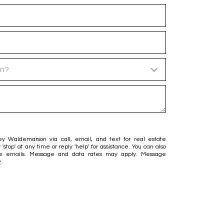
in?
ey Waldemarson via call, email, and text for real estate
 'stop' at any time or reply 'help' for assistance. You can also
 the emails. Message and data rates may apply. Message
y
.