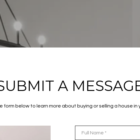
SUBMIT A MESSAG
the form below to learn more about buying or selling a house in 
Full Name