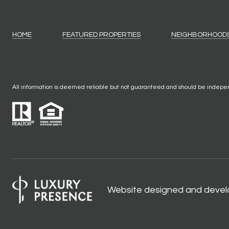
HOME
FEATURED PROPERTIES
NEIGHBORHOOD
All information is deemed reliable but not guaranteed and should be indepe
Website designed and devel