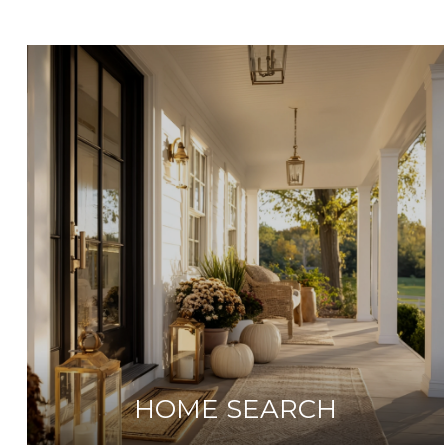
HOME SEARCH