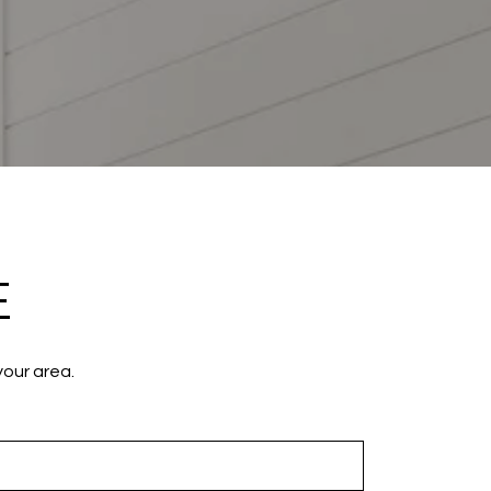
E
your area.