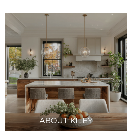
ABOUT KILEY