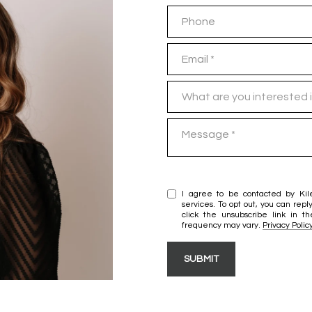
Phone
Email
What are you interested in?
What are you interested 
Message
I agree to be contacted by Kil
services. To opt out, you can reply
click the unsubscribe link in
frequency may vary.
Privacy Polic
SUBMIT