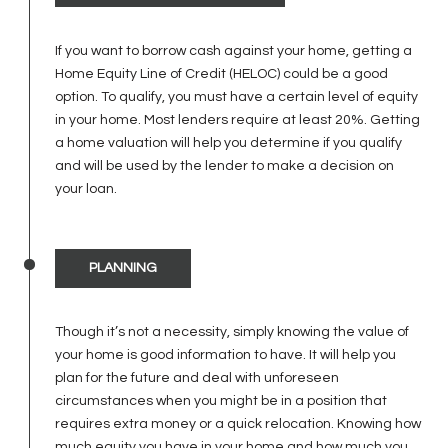
If you want to borrow cash against your home, getting a
Home Equity Line of Credit (HELOC) could be a good
option. To qualify, you must have a certain level of equity
in your home. Most lenders require at least 20%. Getting
a home valuation will help you determine if you qualify
and will be used by the lender to make a decision on
your loan.
PLANNING
Though it’s not a necessity, simply knowing the value of
your home is good information to have. It will help you
plan for the future and deal with unforeseen
circumstances when you might be in a position that
requires extra money or a quick relocation. Knowing how
much equity you have in your home and how much you