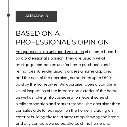
APPRAISALS
BASED ON A
PROFESSIONAL’S OPINION
An appraisal is an unbiased valuation
of a home based
on a professional’s opinion. They are usually what
mortgage companies use for home purchases and
refinances. A lender usually orders a home appraisal
and the cost of the appraisal, sometimes up to $500, is
paid by the homeowner. An appraiser does a complete
visual inspection of the interior and exterior of the home
as well as taking into consideration recent sales of
similar properties and market trends. The appraiser then
compiles a detailed report on the home, including an
exterior building sketch, a street map showing the home
and any comparable sales, photos of the home and