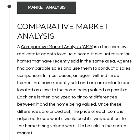
MARKET ANALYSIS
COMPARATIVE MARKET
ANALYSIS
A
Comparative Market Analysis (CMA)
is a tool used by
real estate agents to value a home. It evaluates similar
homes that have recently sold in the same area. Agents
find comparable sales and use them to conduct a sales
comparison. In most cases, an agent will find three
homes that have recently sold and are as similar to and
located as close to the home being valued as possible.
Each one is then analyzed to pinpoint differences
between it and the home being valued. Once these
differences are priced out, the price of each comp is
adjusted to see what it would cost if it was identical to
the home being valued were it to be sold in the current
market.