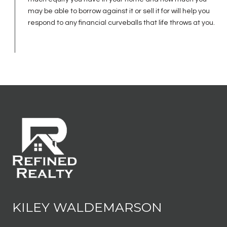
may be able to borrow against it or sell it for will help you
respond to any financial curveballs that life throws at you.
KILEY WALDEMARSON