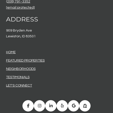
(208) 791-3352
[email protected]
ADDRESS
909 Bryden Ave
Lewiston, ID 83501
HOME
FEATURED PROPERTIES
NEIGHBORHOODS
TESTIMONIALS
LET'S CONNECT