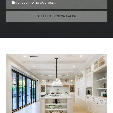
GET A FREE HOME VALUATION