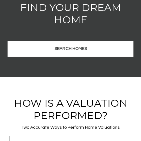
FIND YOUR DREAM
HOME
SEARCH HOMES
HOW IS A VALUATION
PERFORMED?
Two Accurate Ways to Perform Home Valuations