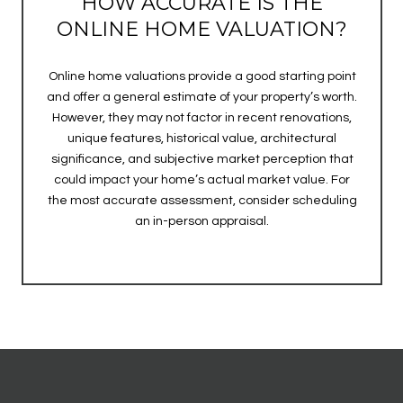
HOW ACCURATE IS THE
ONLINE HOME VALUATION?
Online home valuations provide a good starting point
and offer a general estimate of your property’s worth.
However, they may not factor in recent renovations,
unique features, historical value, architectural
significance, and subjective market perception that
could impact your home’s actual market value. For
the most accurate assessment, consider scheduling
an in-person appraisal.