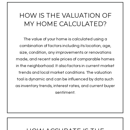
HOW IS THE VALUATION OF
MY HOME CALCULATED?
The value of your home is calculated using a
combination of factors including its location, age,
size, condition, any improvements or renovations
made, and recent sale prices of comparable homes
in the neighborhood. It also factors in current market
trends and local market conditions. The valuation
tool is dynamic and can be influenced by data such
as inventory trends, interest rates, and current buyer
sentiment.