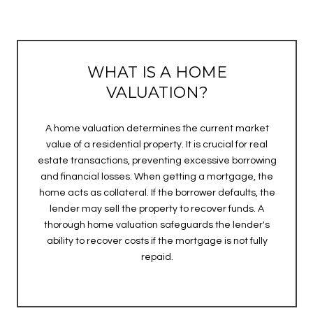
WHAT IS A HOME
VALUATION?
A home valuation determines the current market
value of a residential property. It is crucial for real
estate transactions, preventing excessive borrowing
and financial losses. When getting a mortgage, the
home acts as collateral. If the borrower defaults, the
lender may sell the property to recover funds. A
thorough home valuation safeguards the lender's
ability to recover costs if the mortgage is not fully
repaid.