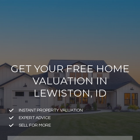
GET YOUR FREE HOME
VALUATION IN
LEWISTON, ID
INSTANT PROPERTY VALUATION
EXPERT ADVICE
SELL FOR MORE