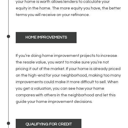
your home is worth allows lenders to calculate your
equity in the home. The more equity you have, the better
terms you will receive on your refinance.
HOME IMPROVEMENTS
If you’re doing home improvement projects to increase
the resale value, you want to make sure you’re not
pricing it out of the market. If your home is already priced
on the high-end for your neighborhood, making too many
improvements could make it more difficult to sell. When
you get a valuation, you can see how your home
compares with others in the neighborhood and let this
guide your home improvement decisions.
QUALIFYING FOR CREDIT