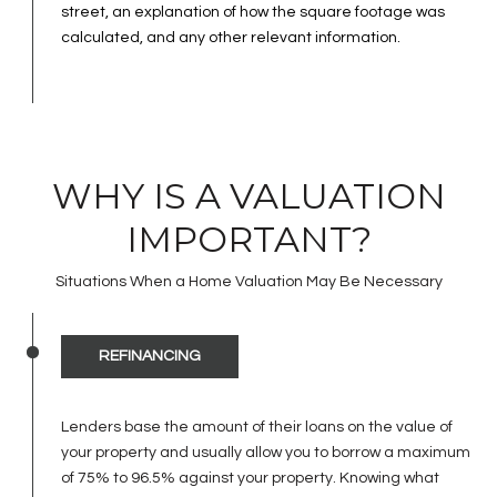
street, an explanation of how the square footage was
calculated, and any other relevant information.
WHY IS A VALUATION
IMPORTANT?
Situations When a Home Valuation May Be Necessary
REFINANCING
Lenders base the amount of their loans on the value of
your property and usually allow you to borrow a maximum
of 75% to 96.5% against your property. Knowing what