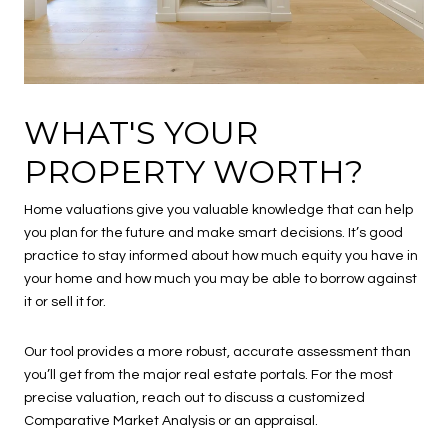
WHAT'S YOUR
PROPERTY WORTH?
Home valuations give you valuable knowledge that can help
you plan for the future and make smart decisions. It’s good
practice to stay informed about how much equity you have in
your home and how much you may be able to borrow against
it or sell it for.
Our tool provides a more robust, accurate assessment than
you’ll get from the major real estate portals. For the most
precise valuation, reach out to discuss a customized
Comparative Market Analysis or an appraisal.