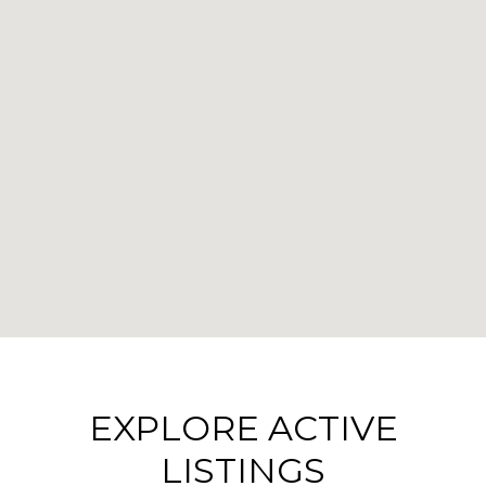
EXPLORE ACTIVE
LISTINGS