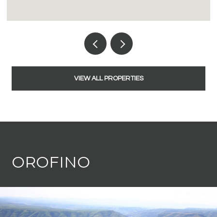
VIEW ALL PROPERTIES
OROFINO