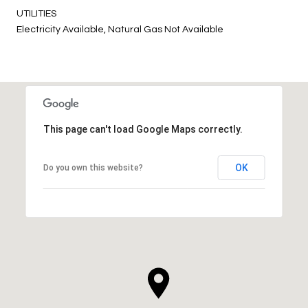
UTILITIES
Electricity Available, Natural Gas Not Available
This page can't load Google Maps correctly.
OK
Do you own this website?