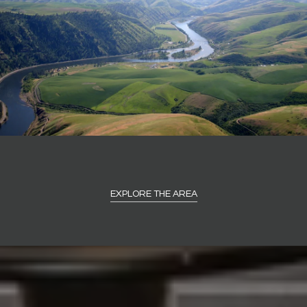
EXPLORE THE AREA