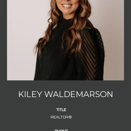
KILEY WALDEMARSON
TITLE
REALTOR®