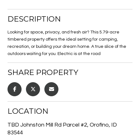
DESCRIPTION
Looking for space, privacy, and fresh air? This 5.79-acre
timbered property offers the ideal setting for camping,
recreation, or building your dream home. A true slice of the
outdoors waiting for you. Electric is at the road
SHARE PROPERTY
LOCATION
TBD Johnston Mill Rd Parcel #2, Orofino, ID
83544