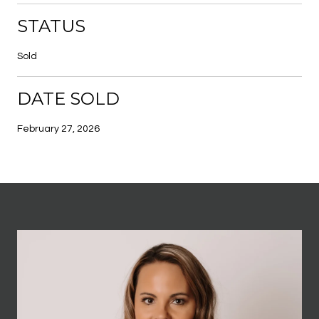
STATUS
Sold
DATE SOLD
February 27, 2026