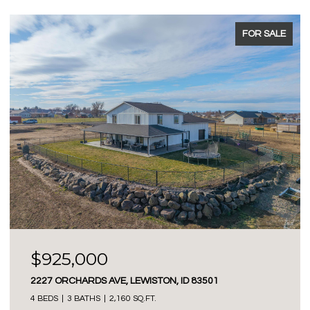
FOR SALE
$925,000
2227 ORCHARDS AVE, LEWISTON, ID 83501
4 BEDS
3 BATHS
2,160 SQ.FT.