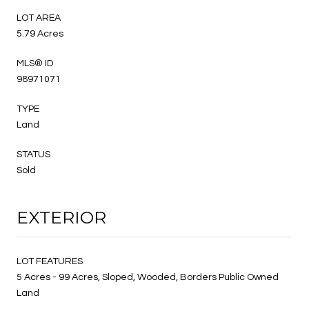
LOT AREA
5.79 Acres
MLS® ID
98971071
TYPE
Land
STATUS
Sold
EXTERIOR
LOT FEATURES
5 Acres - 99 Acres, Sloped, Wooded, Borders Public Owned
Land