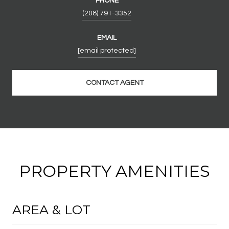
PHONE
(208) 791-3352
EMAIL
[email protected]
CONTACT AGENT
PROPERTY AMENITIES
AREA & LOT