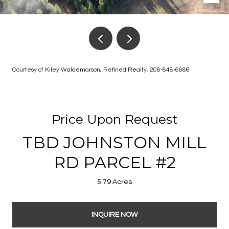
Courtesy of Kiley Waldemarson, Refined Realty, 208-848-6686
Price Upon Request
TBD JOHNSTON MILL
RD PARCEL #2
5.79 Acres
INQUIRE NOW