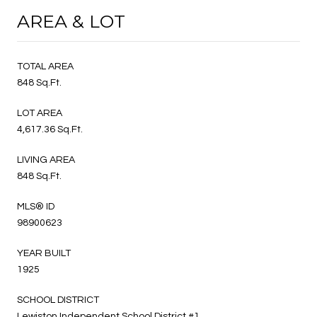
AREA & LOT
TOTAL AREA
848 Sq.Ft.
LOT AREA
4,617.36 Sq.Ft.
LIVING AREA
848 Sq.Ft.
MLS® ID
98900623
YEAR BUILT
1925
SCHOOL DISTRICT
Lewiston Independent School District #1