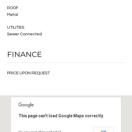
ROOF
Metal
UTILITIES
Sewer Connected
FINANCE
PRICE UPON REQUEST
This page can't load Google Maps correctly.