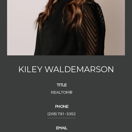
KILEY WALDEMARSON
TITLE
REALTOR®
PHONE
(208) 791-3352
EMAIL