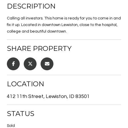
DESCRIPTION
Calling all investors. This home is ready for you to come in and
fix it up. Located in downtown Lewiston, close to the hospital,
college and beautiful downtown.
SHARE PROPERTY
LOCATION
412 11th Street, Lewiston, ID 83501
STATUS
Sold