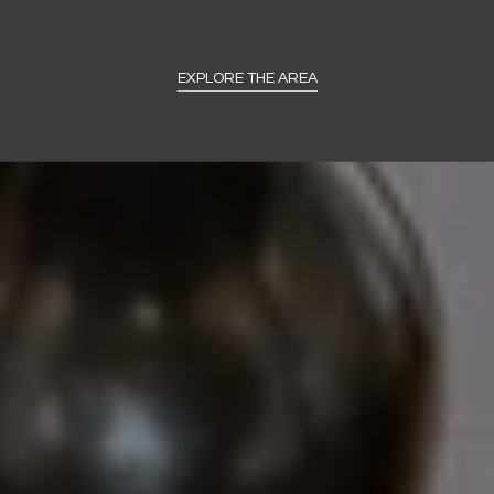
EXPLORE THE AREA