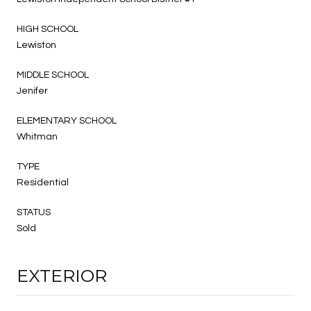
HIGH SCHOOL
Lewiston
MIDDLE SCHOOL
Jenifer
ELEMENTARY SCHOOL
Whitman
TYPE
Residential
STATUS
Sold
EXTERIOR