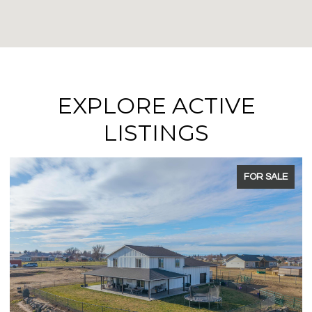
EXPLORE ACTIVE
LISTINGS
R SALE
FOR SA