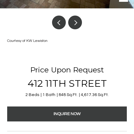
Courtesy of KW Lewiston
Price Upon Request
412 11TH STREET
2 Beds
1 Bath
848 Sq.Ft.
4,617.36 Sq.Ft.
INQUIRE NOW