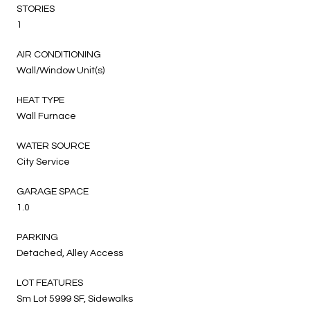
STORIES
1
AIR CONDITIONING
Wall/Window Unit(s)
HEAT TYPE
Wall Furnace
WATER SOURCE
City Service
GARAGE SPACE
1.0
PARKING
Detached, Alley Access
LOT FEATURES
Sm Lot 5999 SF, Sidewalks