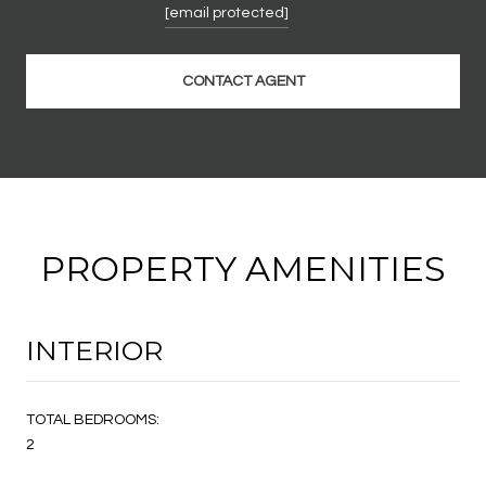
[email protected]
CONTACT AGENT
PROPERTY AMENITIES
INTERIOR
TOTAL BEDROOMS:
2