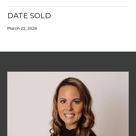
DATE SOLD
March 22, 2024