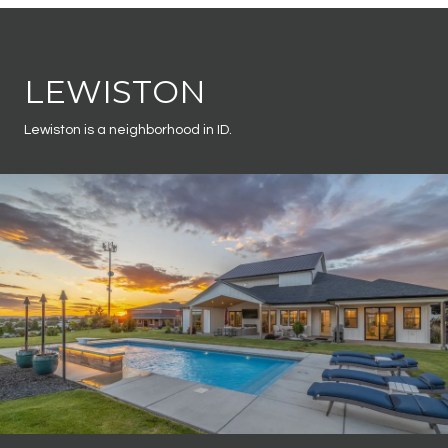
LEWISTON
Lewiston is a neighborhood in ID.