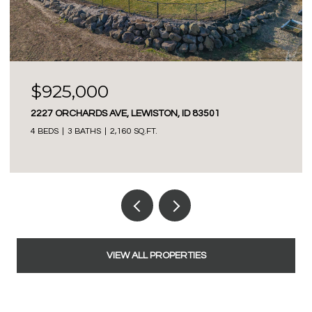
$425,000
40936 BOBCAT LANE, LEWISTON, ID 83501
3 BEDS
2 BATHS
1,350 SQ.FT.
VIEW ALL PROPERTIES