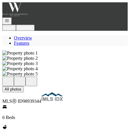
Go to: Homepage
Open navigation
Login
Register
Overview
Features
All photos
MLS
Ⓡ
ID
98939344
6 Beds