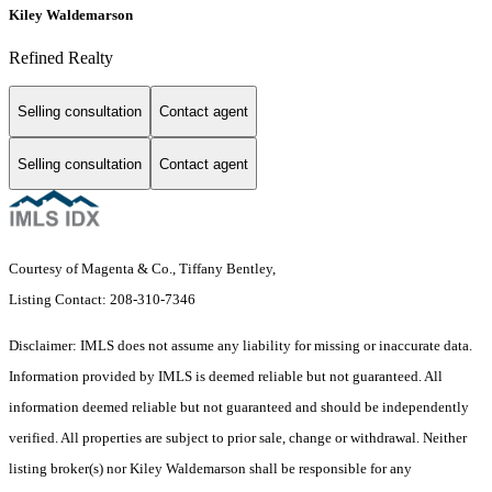
Kiley Waldemarson
Refined Realty
Selling consultation
Contact agent
Selling consultation
Contact agent
Courtesy of Magenta & Co., Tiffany Bentley,
Listing Contact: 208-310-7346
Disclaimer: IMLS does not assume any liability for missing or inaccurate data.
Information provided by IMLS is deemed reliable but not guaranteed. All
information deemed reliable but not guaranteed and should be independently
verified. All properties are subject to prior sale, change or withdrawal. Neither
listing broker(s) nor Kiley Waldemarson shall be responsible for any