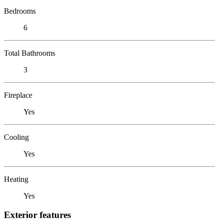
Bedrooms
6
Total Bathrooms
3
Fireplace
Yes
Cooling
Yes
Heating
Yes
Exterior features