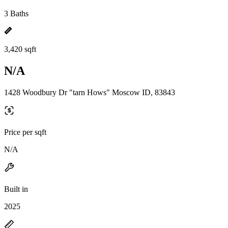
3 Baths
3,420 sqft
N/A
1428 Woodbury Dr "tarn Hows" Moscow ID, 83843
Price per sqft
N/A
Built in
2025