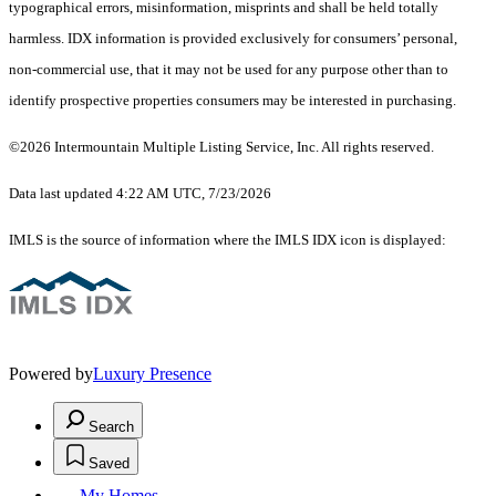
typographical errors, misinformation, misprints and shall be held totally
harmless. IDX information is provided exclusively for consumers’ personal,
non-commercial use, that it may not be used for any purpose other than to
identify prospective properties consumers may be interested in purchasing.
©2026 Intermountain Multiple Listing Service, Inc. All rights reserved.
Data last updated 4:22 AM UTC, 7/23/2026
IMLS is the source of information where the IMLS IDX icon is displayed:
Powered by
Luxury Presence
Search
Saved
My Homes