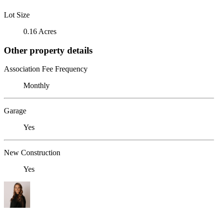
Lot Size
0.16 Acres
Other property details
Association Fee Frequency
Monthly
Garage
Yes
New Construction
Yes