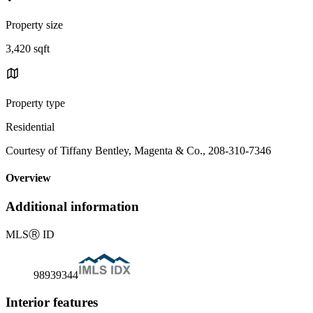
Property size
3,420 sqft
Property type
Residential
Courtesy of Tiffany Bentley, Magenta & Co., 208-310-7346
Overview
Additional information
MLS
Ⓡ
ID
98939344
Interior features