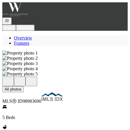
Go to: Homepage
Open navigation
Login
Register
Overview
Features
All photos
MLS
Ⓡ
ID
98983690
5 Beds