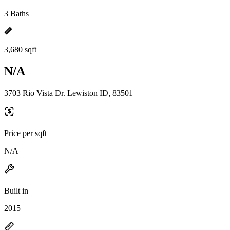
3 Baths
3,680 sqft
N/A
3703 Rio Vista Dr. Lewiston ID, 83501
Price per sqft
N/A
Built in
2015