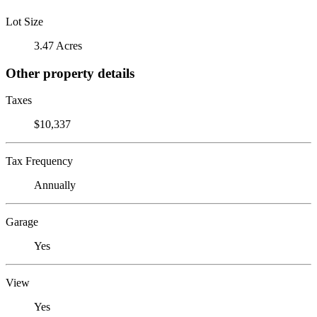
Lot Size
3.47 Acres
Other property details
Taxes
$10,337
Tax Frequency
Annually
Garage
Yes
View
Yes