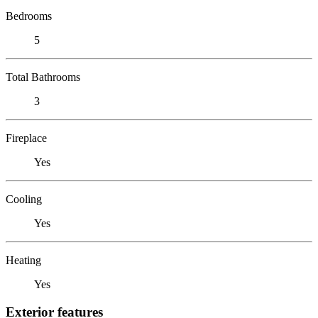
Bedrooms
5
Total Bathrooms
3
Fireplace
Yes
Cooling
Yes
Heating
Yes
Exterior features