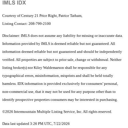
Courtesy of Century 21 Price Right, Patrice Tatham,
Listing Contact: 208-799-2100
Disclaimer: IMLS does not assume any liability for missing or inaccurate data.
Information provided by IMLS is deemed reliable but not guaranteed. All
information deemed reliable but not guaranteed and should be independently
verified. All properties are subject to prior sale, change or withdrawal. Neither
listing broker(s) nor Kiley Waldemarson shall be responsible for any
typographical errors, misinformation, misprints and shall be held totally
harmless. IDX information is provided exclusively for consumers’ personal,
non-commercial use, that it may not be used for any purpose other than to
identify prospective properties consumers may be interested in purchasing.
©2026 Intermountain Multiple Listing Service, Inc. All rights reserved.
Data last updated 3:26 PM UTC, 7/22/2026