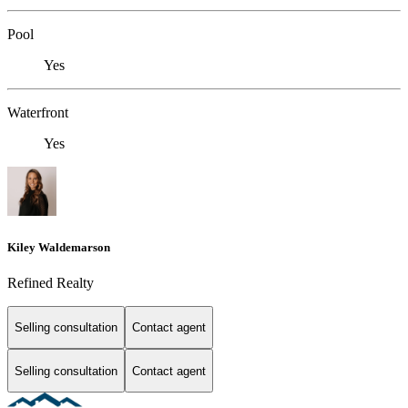
Pool
Yes
Waterfront
Yes
Kiley Waldemarson
Refined Realty
Selling consultation
Contact agent
Selling consultation
Contact agent