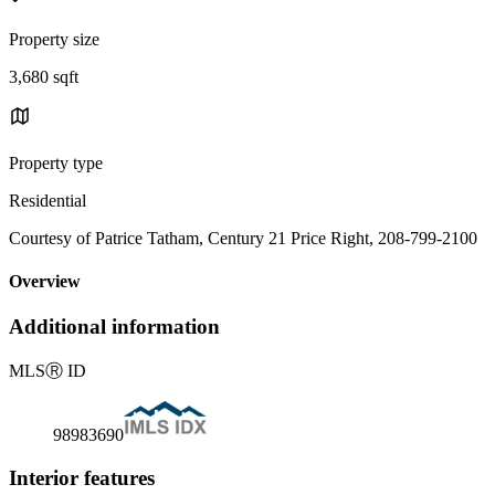
Property size
3,680 sqft
Property type
Residential
Courtesy of Patrice Tatham, Century 21 Price Right, 208-799-2100
Overview
Additional information
MLS
Ⓡ
ID
98983690
Interior features