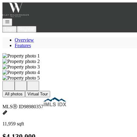
Go to: Homepage
Open navigation
Login
Register
Overview
Features
All photos
Virtual Tour
MLS
Ⓡ
ID
98980357
11,959 sqft
$4,130,000