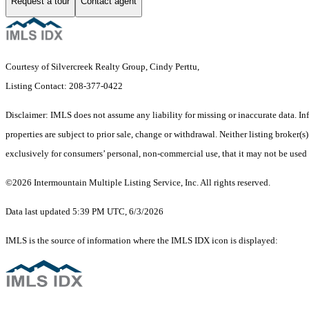
Request a tour
Contact agent
Courtesy of Silvercreek Realty Group, Cindy Perttu,
Listing Contact: 208-377-0422
Disclaimer: IMLS does not assume any liability for missing or inaccurate data. I
properties are subject to prior sale, change or withdrawal. Neither listing broker
exclusively for consumers’ personal, non-commercial use, that it may not be used
©2026 Intermountain Multiple Listing Service, Inc. All rights reserved.
Data last updated 5:39 PM UTC, 6/3/2026
IMLS is the source of information where the IMLS IDX icon is displayed: