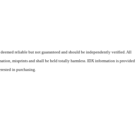
 deemed reliable but not guaranteed and should be independently verified. All
rmation, misprints and shall be held totally harmless. IDX information is provided
erested in purchasing.