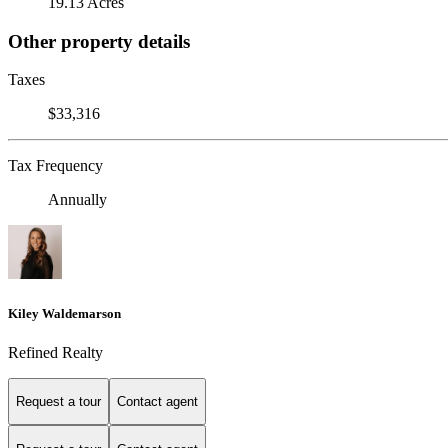
19.13 Acres
Other property details
Taxes
$33,316
Tax Frequency
Annually
Kiley Waldemarson
Refined Realty
Request a tour
Contact agent