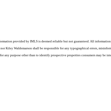
nformation provided by IMLS is deemed reliable but not guaranteed. All information
(s) nor Kiley Waldemarson shall be responsible for any typographical errors, misinfo
 for any purpose other than to identify prospective properties consumers may be int