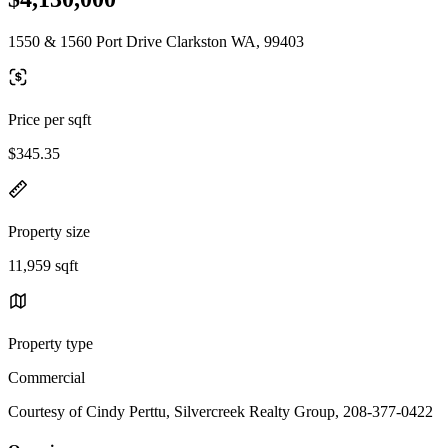
1550 & 1560 Port Drive Clarkston WA, 99403
Price per sqft
$345.35
Property size
11,959 sqft
Property type
Commercial
Courtesy of Cindy Perttu, Silvercreek Realty Group, 208-377-0422