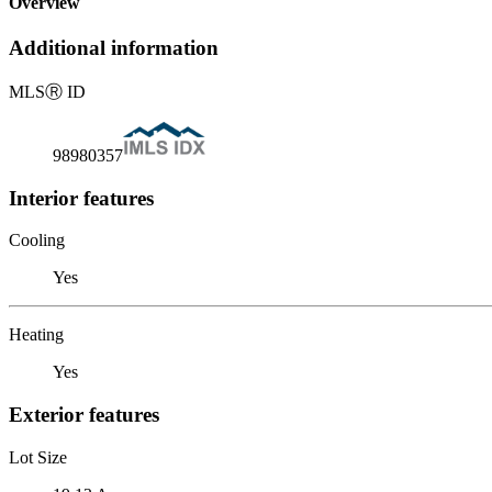
Overview
Additional information
MLS
Ⓡ
ID
98980357
Interior features
Cooling
Yes
Heating
Yes
Exterior features
Lot Size